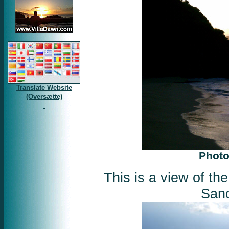
Translate Website
(Oversætte)
Photo
This is a view of th
Sand