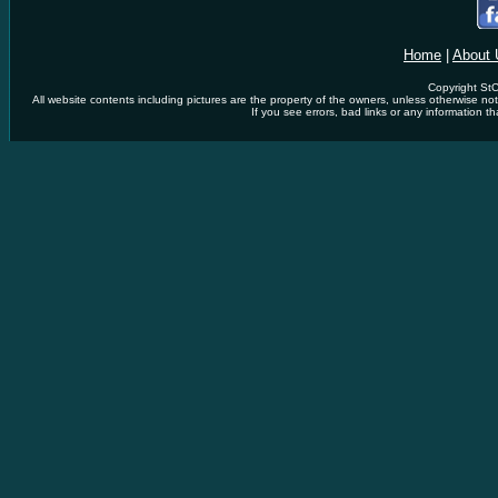
Home
|
About 
Copyright StC
All website contents including pictures are the property of the owners, unless otherwise n
If you see errors, bad links or any information th