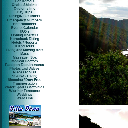
Car Rentals
Cruise Ship Info
Customs Info
Day Trips
Dining/Restaurants
Emergency Numbers
Entertainment
Events Calendar
FAQ's
Fishing Charters
Horseback Riding
Hotels / Resorts
Island Tours
Living and Moving Here
Maps
Massage / Spa
Medical Doctors
Passport Requirements
Photos and Videos
Places to Visit
SCUBA / Diving
Shopping / Duty Free
Transportation
Water Sports / Activities
Weather Forecasts
Weddings
Webcams