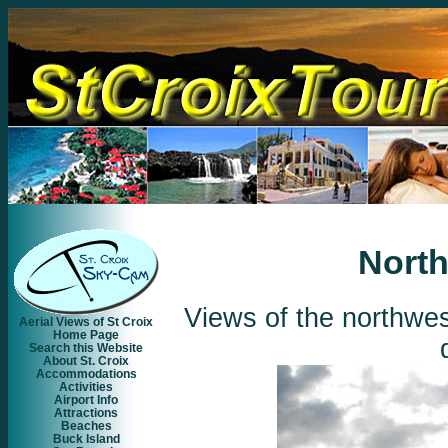
North
Views of the northwes
Aerial Views of St Croix
Home Page
Search this Website
About St. Croix
Accommodations
Activities
Airport Info
Attractions
Beaches
Buck Island