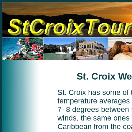
St. Croix We
St. Croix has some of 
temperature averages 
7- 8 degrees between 
winds, the same ones t
Caribbean from the coa