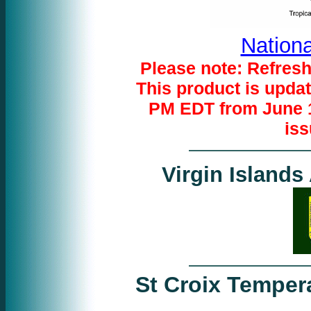
Nationa
Please note: Refresh
This product is upda
PM EDT from June 1
iss
Virgin Islands
St Croix Temper