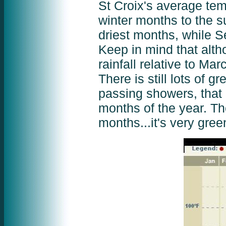
St Croix's average tem
winter months to the s
driest months, while 
Keep in mind that al
rainfall relative to Mar
There is still lots of g
passing showers, that m
months of the year. The
months...it's very gree