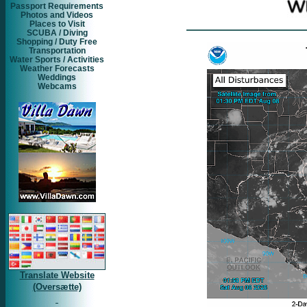
Passport Requirements
Photos and Videos
Places to Visit
SCUBA / Diving
Shopping / Duty Free
Transportation
Water Sports / Activities
Weather Forecasts
Weddings
Webcams
Translate Website
(Oversætte)