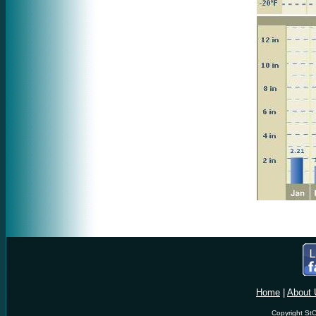
Home
|
About 
Copyright StC