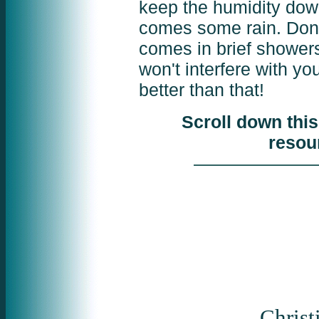
keep the humidity down.
comes some rain. Don'
comes in brief shower
won't interfere with yo
better than that!
Scroll down this
resou
Christ