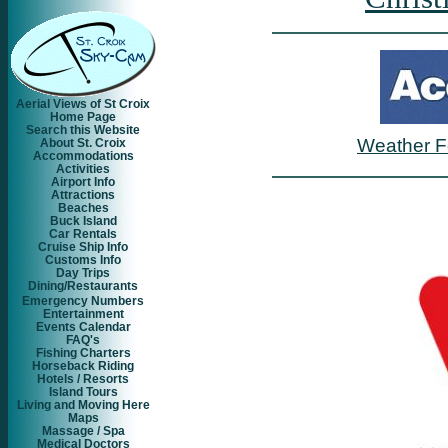
Aerial Views of St Croix
Home Page
Search this Website
Weather F
About St. Croix
Accommodations
Activities
Airport Info
Attractions
Beaches
Buck Island
Car Rentals
Cruise Ship Info
Customs Info
Day Trips
Dining/Restaurants
Emergency Numbers
Entertainment
Events Calendar
FAQ's
Fishing Charters
Horseback Riding
Hotels / Resorts
Island Tours
Living and Moving Here
Maps
Massage / Spa
Medical Doctors