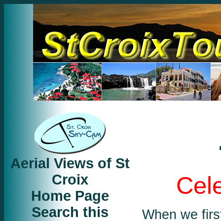
Aerial Views of St
Croix
Cele
Home Page
Search this
When we first