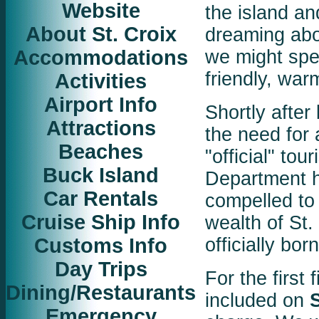
Website
the island a
About St. Croix
dreaming abo
Accommodations
we might spen
friendly, wa
Activities
Airport Info
Shortly after
Attractions
the need for 
Beaches
"official" to
Buck Island
Department ha
Car Rentals
compelled to 
Cruise Ship Info
wealth of St.
Customs Info
officially born
Day Trips
For the first 
Dining/Restaurants
included on
Emergency