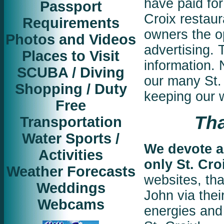
have paid fo
Passport
Croix restaur
Requirements
owners the op
Photos and Videos
advertising. 
Places to Visit
information.
SCUBA / Diving
our many St. 
Shopping / Duty
keeping our w
Free
Tha
Transportation
Water Sports /
We devote al
Activities
only St. Cro
Weather Forecasts
websites, tha
Weddings
John via their
Webcams
energies and 