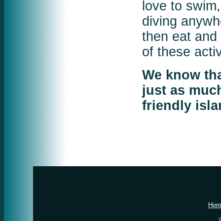
love to swim
diving anywhe
then eat and 
of these act
We know that
just as much
friendly isl
Hom