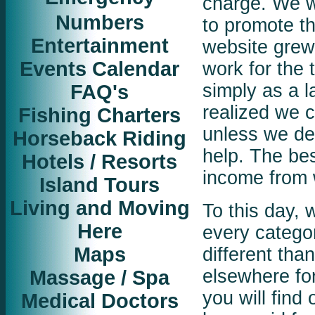
charge. We w
Numbers
to promote t
Entertainment
website grew 
Events Calendar
work for the 
FAQ's
simply as a l
realized we c
Fishing Charters
unless we dev
Horseback Riding
help. The bes
Hotels / Resorts
income from 
Island Tours
Living and Moving
To this day, 
Here
every categor
Maps
different tha
Massage / Spa
elsewhere for
you will find
Medical Doctors