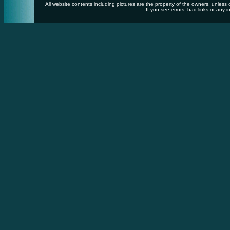
All website contents including pictures are the property of the owners, unles
If you see errors, bad links or any i