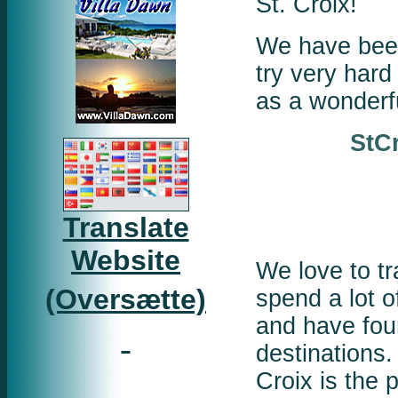
St. Croix!
We have been
try very hard 
as a wonderf
StC
Translate
Website
We love to tr
(Oversætte)
spend a lot o
and have fou
destinations.
Croix is the 