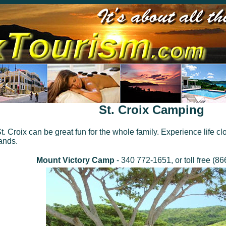
St. Croix Camping
 Croix can be great fun for the whole family. Experience life clo
ands.
Mount Victory Camp
- 340 772-1651, or toll free (8