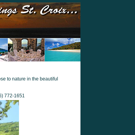
se to nature in the beautiful
66) 772-1651