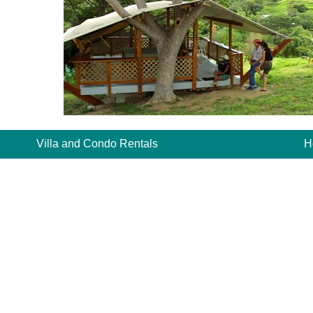
Villa and Condo Rentals
H