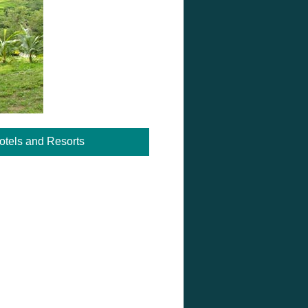
otels and Resorts