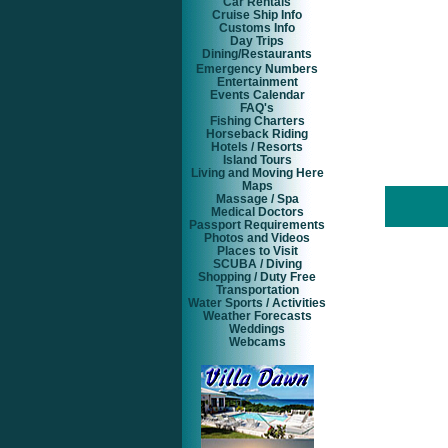
Car Rentals
Cruise Ship Info
Customs Info
Day Trips
Dining/Restaurants
Emergency Numbers
Entertainment
Events Calendar
FAQ's
Fishing Charters
Horseback Riding
Hotels / Resorts
Island Tours
Living and Moving Here
Maps
Massage / Spa
Medical Doctors
Passport Requirements
Photos and Videos
Places to Visit
SCUBA / Diving
Shopping / Duty Free
Transportation
Water Sports / Activities
Weather Forecasts
Weddings
Webcams