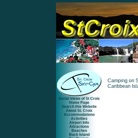
Camping on St.
Caribbean Isl
Aerial Views of St Croix
Home Page
Search this Website
About St. Croix
Accommodations
Activities
Airport Info
Attractions
Beaches
Buck Island