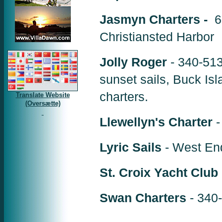
Jasmyn Charters -
6
Christiansted Harbor
Jolly Roger
- 340-513
sunset sails, Buck Isl
charters.
Translate Website
(Oversætte)
Llewellyn's Charter
-
Lyric Sails
- West End
St. Croix Yacht Club
Swan Charters
- 340