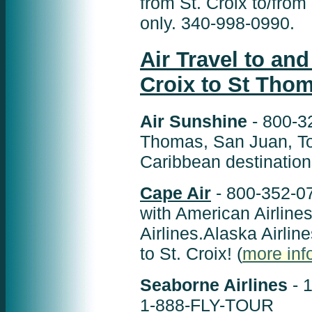
from St. Croix to/fr
only. 340-998-0990.
Air Travel to and
Croix to St Tho
Air Sunshine
- 800-3
Thomas, San Juan, Tor
Caribbean destination
Cape Air
- 800-352-07
with American Airlines
Airlines.Alaska Airlin
to St. Croix! (
more info
Seaborne Airlines
- 1
1-888-FLY-TOUR