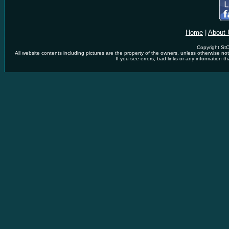
Home
|
About 
Copyright StC
All website contents including pictures are the property of the owners, unless otherwise n
If you see errors, bad links or any information th