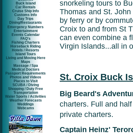
snorkeling tours to Bu
Buck Island
Car Rentals
Thomas and St. John 
Cruise Ship Info
Customs Info
by ferry or by commuter
Day Trips
Dining/Restaurants
Croix to and from St 
Emergency Numbers
Entertainment
Events Calendar
can even combine a fli
FAQ's
Fishing Charters
Virgin Islands...all in
Horseback Riding
Hotels / Resorts
Island Tours
Living and Moving Here
Maps
Massage / Spa
Medical Doctors
Passport Requirements
St. Croix Buck I
Photos and Videos
Places to Visit
SCUBA / Diving
Shopping / Duty Free
Big Beard's Adventu
Transportation
Water Sports / Activities
Weather Forecasts
charters. Full and half
Weddings
Webcams
private charters.
Captain Heinz' Teroro