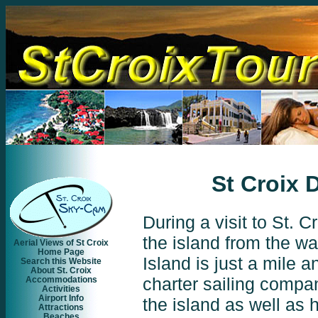
St Croix 
During a visit to St. 
the
island from the wa
Aerial Views of St Croix
Home Page
Island is just a mile a
Search this Website
About St. Croix
charter sailing
compani
Accommodations
Activities
Airport Info
the island as well as h
Attractions
Beaches