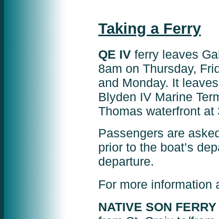
Taking a Ferry
QE IV
ferry leaves Gal
8am on Thursday, Frid
and Monday. It leave
Blyden IV Marine Term
Thomas waterfront at
Passengers are asked 
prior to the boat’s de
departure.
For more information 
NATIVE SON FERRY