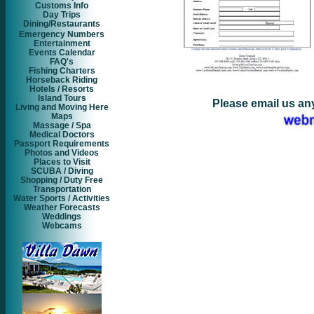
Customs Info
Day Trips
Dining/Restaurants
Emergency Numbers
Entertainment
Events Calendar
FAQ's
Fishing Charters
Horseback Riding
Hotels / Resorts
Island Tours
Please email us an
Living and Moving Here
Maps
Massage / Spa
Medical Doctors
Passport Requirements
Photos and Videos
Places to Visit
SCUBA / Diving
Shopping / Duty Free
Transportation
Water Sports / Activities
Weather Forecasts
Weddings
Webcams