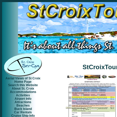
StCroixTou
Aerial Views of St Croix
Home Page
Search this Website
About St. Croix
Accommodations
Activities
Airport Info
Attractions
Beaches
Buck Island
Car Rentals
Cruise Ship Info