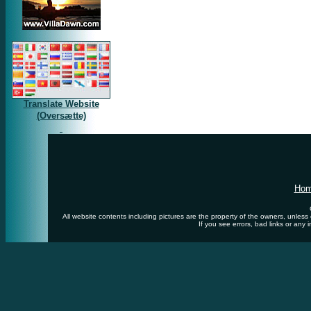
Translate Website
(Oversætte)
Ho
All website contents including pictures are the property of the owners, unles
If you see errors, bad links or any 